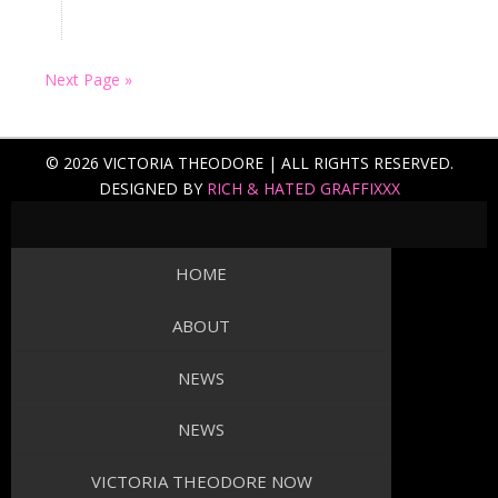
Next Page »
© 2026 VICTORIA THEODORE | ALL RIGHTS RESERVED.
DESIGNED BY
RICH & HATED GRAFFIXXX
HOME
ABOUT
NEWS
NEWS
VICTORIA THEODORE NOW