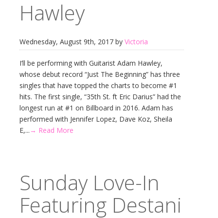
Hawley
Wednesday, August 9th, 2017 by
Victoria
I’ll be performing with Guitarist Adam Hawley,
whose debut record “Just The Beginning” has three
singles that have topped the charts to become #1
hits. The first single, “35th St. ft Eric Darius” had the
longest run at #1 on Billboard in 2016. Adam has
performed with Jennifer Lopez, Dave Koz, Sheila
E,...
→ Read More
Sunday Love-In
Featuring Destani