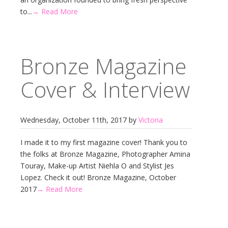
to...
→ Read More
Bronze Magazine
Cover & Interview
Wednesday, October 11th, 2017 by
Victoria
I made it to my first magazine cover! Thank you to
the folks at Bronze Magazine, Photographer Amina
Touray, Make-up Artist Niehla O and Stylist Jes
Lopez. Check it out! Bronze Magazine, October
2017
→ Read More