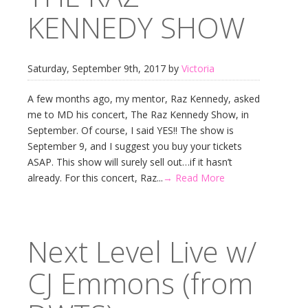
KENNEDY SHOW
Saturday, September 9th, 2017 by
Victoria
A few months ago, my mentor, Raz Kennedy, asked
me to MD his concert, The Raz Kennedy Show, in
September. Of course, I said YES!! The show is
September 9, and I suggest you buy your tickets
ASAP. This show will surely sell out…if it hasn’t
already. For this concert, Raz...
→ Read More
Next Level Live w/
CJ Emmons (from