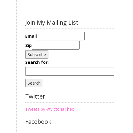
Join My Mailing List
Email
Zip
Search for:
Twitter
Tweets by @VictoriaTheo
Facebook