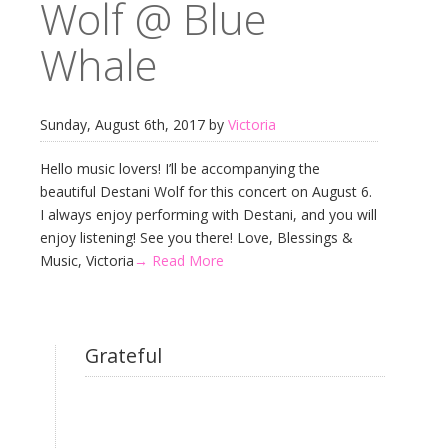
Wolf @ Blue
Whale
Sunday, August 6th, 2017 by
Victoria
Hello music lovers! I’ll be accompanying the
beautiful Destani Wolf for this concert on August 6.
I always enjoy performing with Destani, and you will
enjoy listening! See you there! Love, Blessings &
Music, Victoria
→ Read More
Grateful