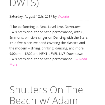
DWTS)
Saturday, August 12th, 2017 by
Victoria
I’ll be performing at Next Level Live, Downtown
L.A.’s premier outdoor patio performance, with CJ
Emmons, principle singer on Dancing with the Stars.
It’s a five-piece live band covering the classics and
the modern – dining, drinking, dancing, and more.
9:00pm – 12:00am. NEXT LEVEL LIVE Downtown
L.A.’s premier outdoor patio performance....
→ Read
More
Shutters On The
Beach w/ Adam