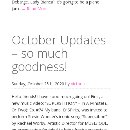
Debarge, Lady Bianca)! It’s going to be a piano
jam...
→ Read More
October Updates
– so much
goodness!
Sunday, October 25th, 2020 by
Victoria
Hello friends! I have sooo much going on! First, a
new music video: “SUPERSTITION” – In A Minute! (…
Or Two): Ep. #74 My band, EnSPirits, was invited to
perform Stevie Wonder’s iconic song “Superstition”
by Rachael Worby, Artistic Director for MUSE/IQUE,
an organization founded to bring fresh perspective