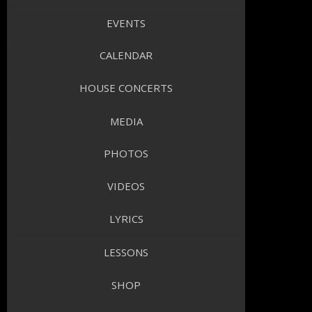
EVENTS
CALENDAR
HOUSE CONCERTS
MEDIA
PHOTOS
VIDEOS
LYRICS
LESSONS
SHOP