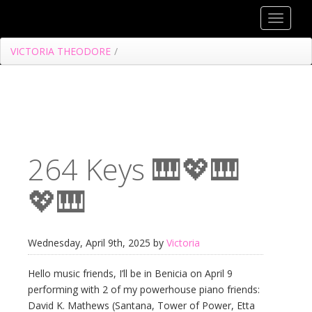
Toggle
navigat
VICTORIA THEODORE
/
264 Keys 🎹💖🎹
💖🎹
Wednesday, April 9th, 2025 by
Victoria
Hello music friends, I’ll be in Benicia on April 9
performing with 2 of my powerhouse piano friends:
David K. Mathews (Santana, Tower of Power, Etta