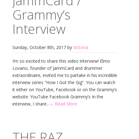
JammCard /
Grammy’s
Interview
Sunday, October 8th, 2017 by
Victoria
I’m so excited to share this video interview! Elmo
Lovano, founder of JammCard and drummer
extraordinaire, invited me to partake in his incredible
interview series “How I Got the Gig”. You can watch
it either on YouTube, Facebook or on the Grammy’s
website: YouTube Facebook Grammy’s In the
interview, I share...
→ Read More
THE RAZ