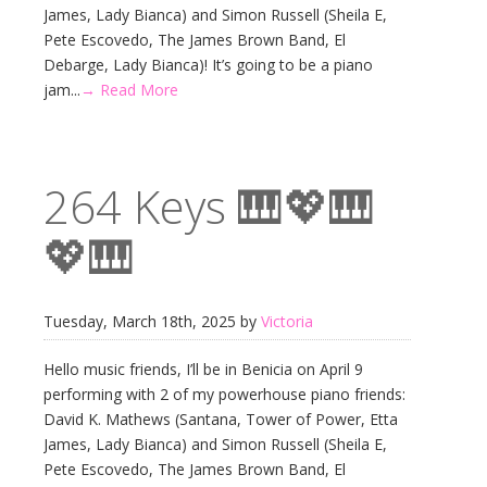
James, Lady Bianca) and Simon Russell (Sheila E,
Pete Escovedo, The James Brown Band, El
Debarge, Lady Bianca)! It’s going to be a piano
jam...
→ Read More
264 Keys 🎹💖🎹
💖🎹
Tuesday, March 18th, 2025 by
Victoria
Hello music friends, I’ll be in Benicia on April 9
performing with 2 of my powerhouse piano friends:
David K. Mathews (Santana, Tower of Power, Etta
James, Lady Bianca) and Simon Russell (Sheila E,
Pete Escovedo, The James Brown Band, El