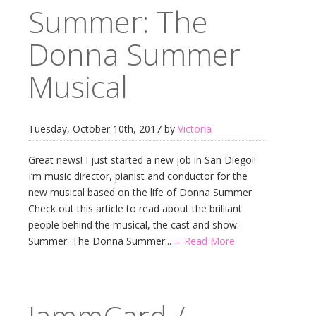
Summer: The
Donna Summer
Musical
Tuesday, October 10th, 2017 by
Victoria
Great news! I just started a new job in San Diego!!
I’m music director, pianist and conductor for the
new musical based on the life of Donna Summer.
Check out this article to read about the brilliant
people behind the musical, the cast and show:
Summer: The Donna Summer...
→ Read More