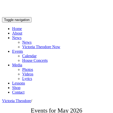
Toggle navigation
Home
About
News
News
Victoria Theodore Now
Events
Calendar
House Concerts
Media
Photos
Videos
Lyrics
Lessons
Shop
Contact
Victoria Theodore
/
Events for May 2026