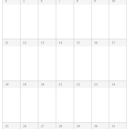
4
5
6
7
8
9
10
11
12
13
14
15
16
17
18
19
20
21
22
23
24
25
26
27
28
29
30
31