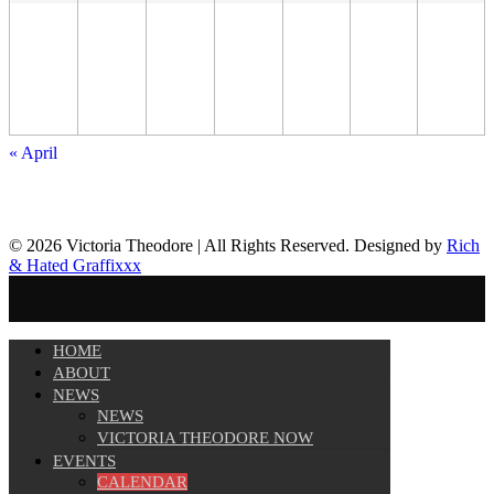
«
April
© 2026 Victoria Theodore | All Rights Reserved. Designed by
Rich
& Hated Graffixxx
HOME
ABOUT
NEWS
NEWS
VICTORIA THEODORE NOW
EVENTS
CALENDAR