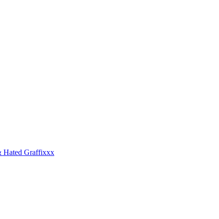
 Hated Graffixxx