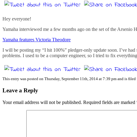
Hey everyone!
Yamaha interviewed me a few months ago on the set of the Arsenio Hall
Yamaha features Victoria Theodore
I will be posting my “I hit 100%” pledger-only update soon. I’ve had
problems. I used to be a computer engineer, so I tried to fix everythi
This entry was posted on Thursday, September 11th, 2014 at 7:39 pm and is filed
Leave a Reply
Your email address will not be published.
Required fields are marked