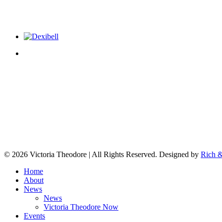
© 2026 Victoria Theodore | All Rights Reserved. Designed by
Rich &
Home
About
News
News
Victoria Theodore Now
Events