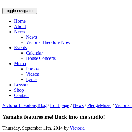
Toggle navigation
Home
About
News
News
Victoria Theodore Now
Events
Calendar
House Concerts
Media
Photos
Videos
Lyrics
Lessons
Shop
Contact
Victoria Theodore
/
Blog
/
front-page
/
News
/
PledgeMusic
/
Victoria
Yamaha features me! Back into the studio!
Thursday, September 11th, 2014 by
Victoria