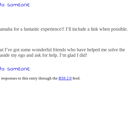
aha for a fantastic experience!! I’ll include a link when possible.
 but I’ve got some wonderful friends who have helped me solve the
 aside my ego and ask for help. I’m glad I did!
 responses to this entry through the
RSS 2.0
feed.