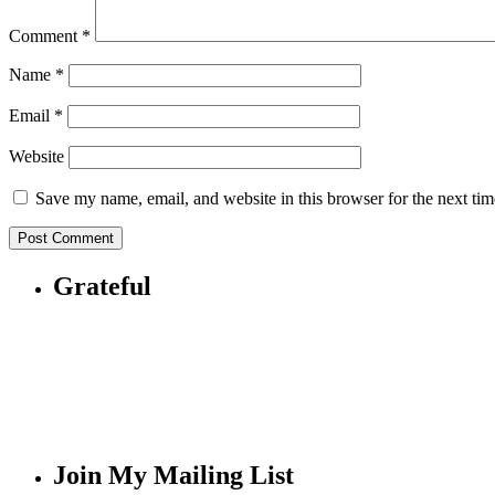
Comment
*
Name
*
Email
*
Website
Save my name, email, and website in this browser for the next ti
Grateful
Join My Mailing List