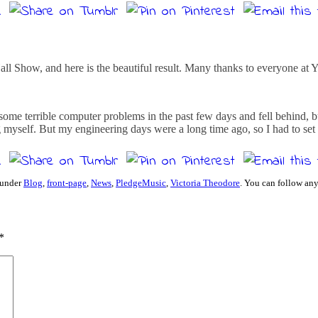
 Show, and here is the beautiful result. Many thanks to everyone at Yam
 some terrible computer problems in the past few days and fell behind,
ng myself. But my engineering days were a long time ago, so I had to set
 under
Blog
,
front-page
,
News
,
PledgeMusic
,
Victoria Theodore
. You can follow any
*