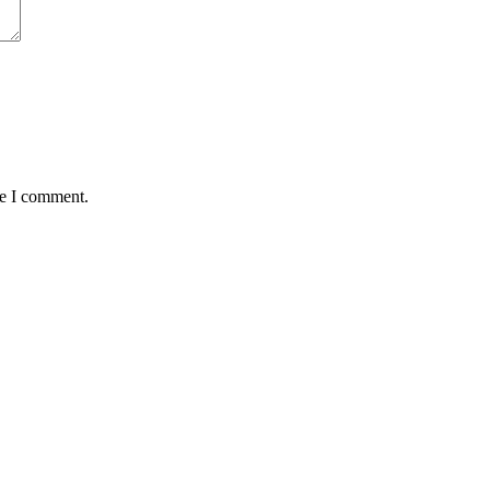
me I comment.