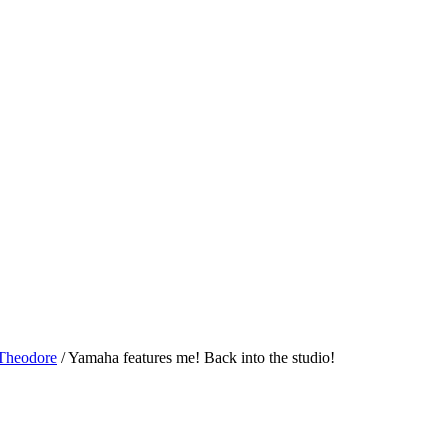
 Theodore
/
Yamaha features me! Back into the studio!