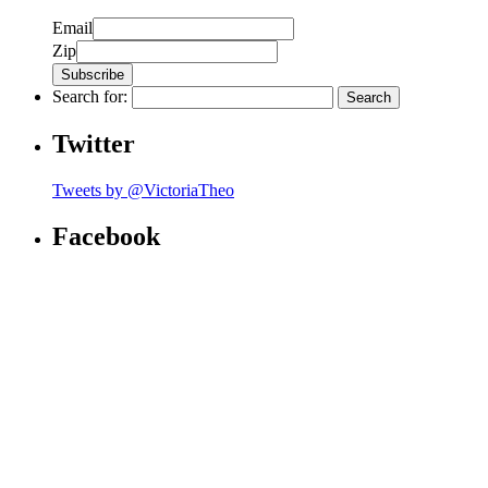
Email
Zip
Search for:
Twitter
Tweets by @VictoriaTheo
Facebook