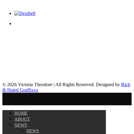
© 2026 Victoria Theodore | All Rights Reserved. Designed by
Rich
& Hated Graffixxx
HOME
ABOUT
NEWS
NEWS