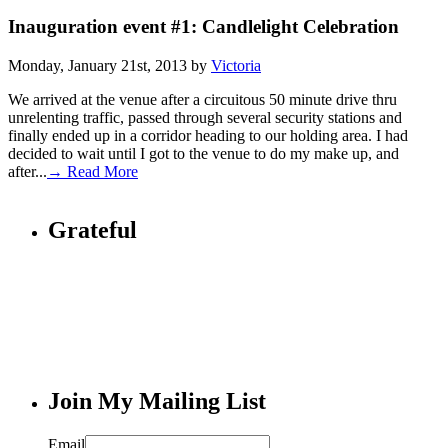
Inauguration event #1: Candlelight Celebration
Monday, January 21st, 2013 by
Victoria
We arrived at the venue after a circuitous 50 minute drive thru
unrelenting traffic, passed through several security stations and
finally ended up in a corridor heading to our holding area. I had
decided to wait until I got to the venue to do my make up, and
after...
→ Read More
Grateful
Join My Mailing List
Email