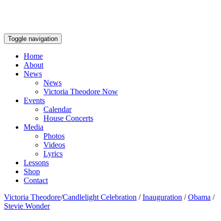
Toggle navigation
Home
About
News
News
Victoria Theodore Now
Events
Calendar
House Concerts
Media
Photos
Videos
Lyrics
Lessons
Shop
Contact
Victoria Theodore
/
Candlelight Celebration
/
Inauguration
/
Obama
/
Stevie Wonder