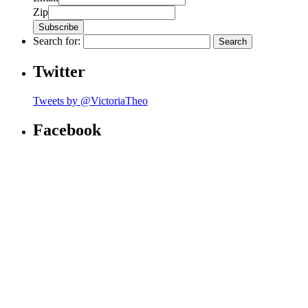
Zip
Search for:
Twitter
Tweets by @VictoriaTheo
Facebook