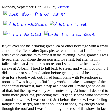
Monday, September 15th, 2008 by
Victoria
If you ever see me drinking green tea or other beverage with a small
amount of caffeine after 5pm, please remind me that I’m far too
sensitive to caffeine to tolerate it in the evening! Now, granted I was
hyped after our group discussion and love fest, but after having
fallen asleep at 4am, there’s no reason I should have been wide
awake at 7:45am! I tried to fall back to sleep, and when I couldn’t, I
did an hour or so of meditation before getting up and heading the
gym for a tough work out. I had lunch plans with Persephone at
noon, so I was hoping to finish my workout, take advantage of the
continental breakfast, take a nap and head out. I managed to do all
of that, but the nap was only 30 minutes long. At lunch, I decided to
drink more green tea, projecting that I’d get a second wind sometime
around showtime. I was correct! Just before the show, I was feeling
fatigued and sleepy, but after about the 6th song, my energy went
through the roof and I was fine through the rest of the show. In fact,