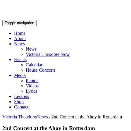
Toggle navigation
Home
About
News
News
Victoria Theodore Now
Events
Calendar
House Concerts
Media
Photos
Videos
Lyrics
Lessons
Shop
Contact
Victoria Theodore
/
News
/
2nd Concert at the Ahoy in Rotterdam
2nd Concert at the Ahoy in Rotterdam