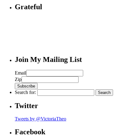
Grateful
Join My Mailing List
Email
Zip
Search for:
Twitter
Tweets by @VictoriaTheo
Facebook