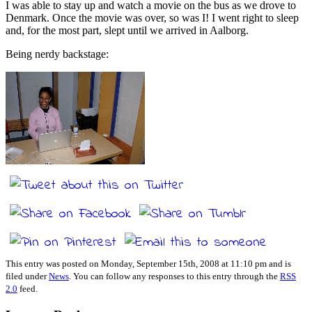
I was able to stay up and watch a movie on the bus as we drove to
Denmark. Once the movie was over, so was I! I went right to sleep
and, for the most part, slept until we arrived in Aalborg.
Being nerdy backstage:
This entry was posted on Monday, September 15th, 2008 at 11:10 pm and is
filed under
News
. You can follow any responses to this entry through the
RSS
2.0
feed.