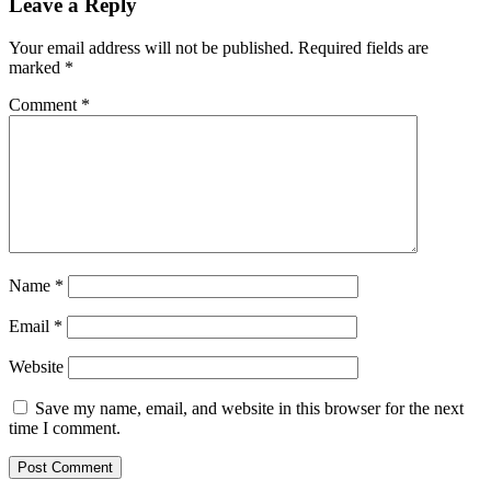
Leave a Reply
Your email address will not be published.
Required fields are
marked
*
Comment
*
Name
*
Email
*
Website
Save my name, email, and website in this browser for the next
time I comment.