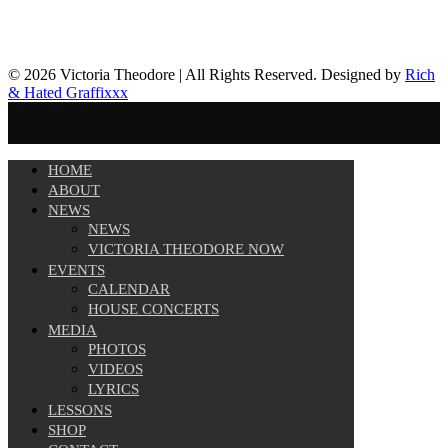
© 2026 Victoria Theodore | All Rights Reserved. Designed by
Rich
& Hated Graffixxx
HOME
ABOUT
NEWS
NEWS
VICTORIA THEODORE NOW
EVENTS
CALENDAR
HOUSE CONCERTS
MEDIA
PHOTOS
VIDEOS
LYRICS
LESSONS
SHOP