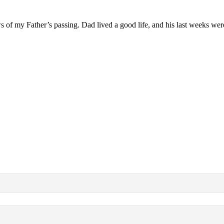
ews of my Father’s passing. Dad lived a good life, and his last weeks wer