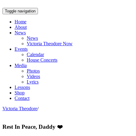
Toggle navigation
Home
About
News
News
Victoria Theodore Now
Events
Calendar
House Concerts
Media
Photos
Videos
Lyrics
Lessons
Shop
Contact
Victoria Theodore
/
Rest In Peace, Daddy ❤️