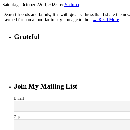
Saturday, October 22nd, 2022 by
Victoria
Dearest friends and family, It is with great sadness that I share the n
traveled from near and far to pay homage to the...
→ Read More
Grateful
Join My Mailing List
Email
Zip