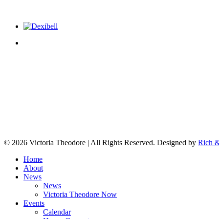
© 2026 Victoria Theodore | All Rights Reserved. Designed by
Rich &
Home
About
News
News
Victoria Theodore Now
Events
Calendar