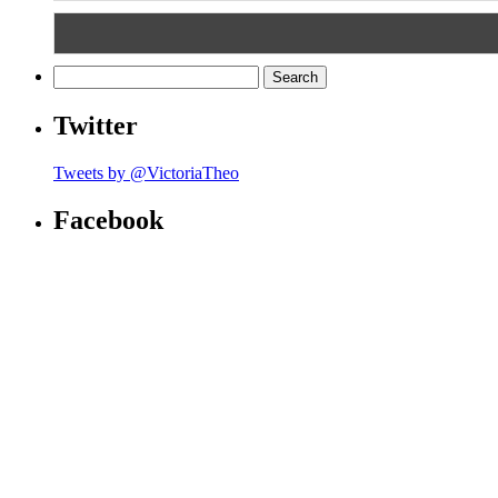
Search
for:
Twitter
Tweets by @VictoriaTheo
Facebook