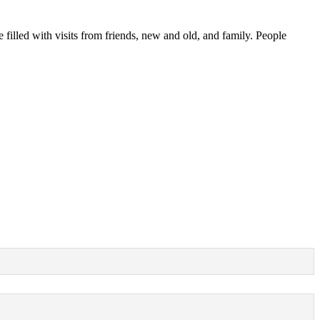
e filled with visits from friends, new and old, and family. People