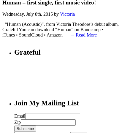
Human – first single, first music video!
Wednesday, July 8th, 2015 by
Victoria
“Human (Acoustic)”, from Victoria Theodore’s debut album,
Grateful You can download “Human” on Bandcamp •
iTunes • SoundCloud • Amazon
→ Read More
Grateful
Join My Mailing List
Email
Zip