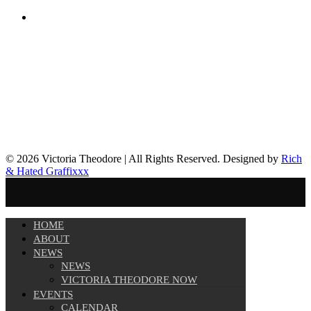
© 2026 Victoria Theodore | All Rights Reserved. Designed by
Rich
& Hated Graffixxx
HOME
ABOUT
NEWS
NEWS
VICTORIA THEODORE NOW
EVENTS
CALENDAR