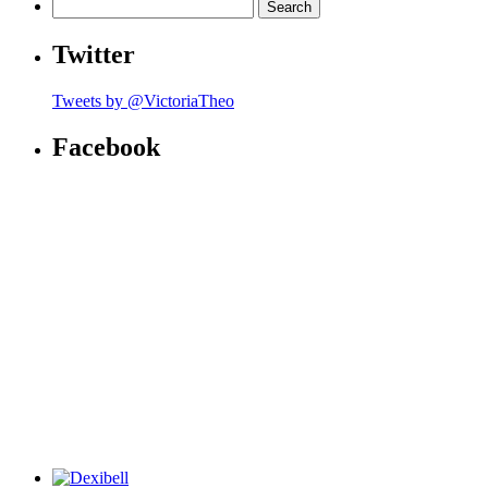
Search
for:
Twitter
Tweets by @VictoriaTheo
Facebook