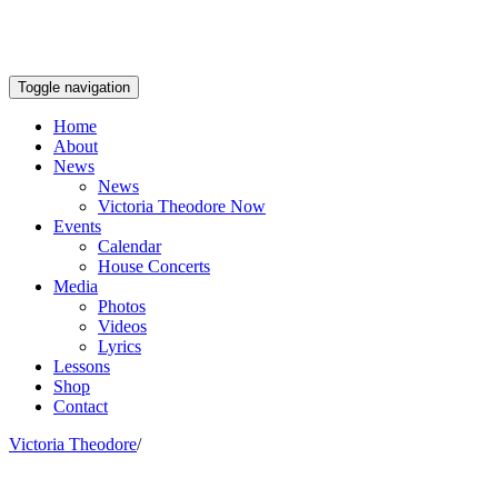
Toggle navigation
Home
About
News
News
Victoria Theodore Now
Events
Calendar
House Concerts
Media
Photos
Videos
Lyrics
Lessons
Shop
Contact
Victoria Theodore
/