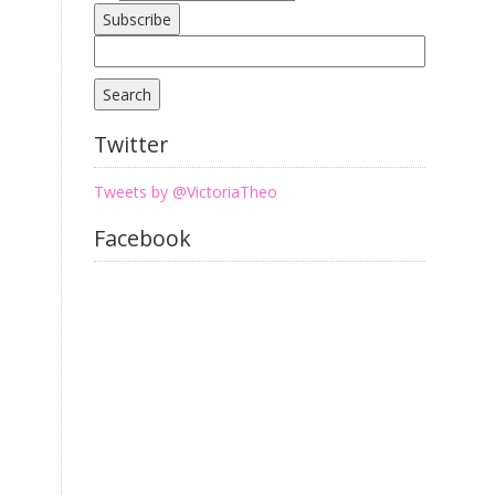
Search
for:
Twitter
Tweets by @VictoriaTheo
Facebook