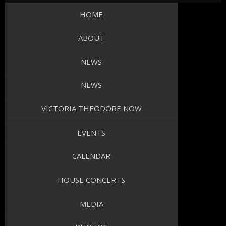
HOME
ABOUT
NEWS
NEWS
VICTORIA THEODORE NOW
EVENTS
CALENDAR
HOUSE CONCERTS
MEDIA