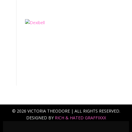
© 2026 VICTORIA THEODORE | ALL RIGHTS RESERVED.
DESIGNED BY
RICH & HATED GRAFFIXXX