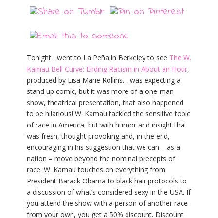
Tonight I went to La Peña in Berkeley to see
The W.
Kamau Bell Curve: Ending Racism in About an Hour
,
produced by Lisa Marie Rollins. I was expecting a
stand up comic, but it was more of a one-man
show, theatrical presentation, that also happened
to be hilarious! W. Kamau tackled the sensitive topic
of race in America, but with humor and insight that
was fresh, thought provoking and, in the end,
encouraging in his suggestion that we can – as a
nation – move beyond the nominal precepts of
race. W. Kamau touches on everything from
President Barack Obama to black hair protocols to
a discussion of what’s considered sexy in the USA. If
you attend the show with a person of another race
from your own, you get a 50% discount. Discount