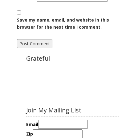
Save my name, email, and website in this
browser for the next time I comment.
Grateful
Join My Mailing List
Email
Zip