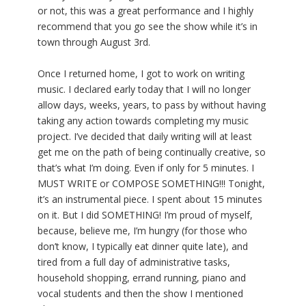
or not, this was a great performance and I highly
recommend that you go see the show while it’s in
town through August 3rd.
Once I returned home, I got to work on writing
music. I declared early today that I will no longer
allow days, weeks, years, to pass by without having
taking any action towards completing my music
project. I’ve decided that daily writing will at least
get me on the path of being continually creative, so
that’s what I’m doing. Even if only for 5 minutes. I
MUST WRITE or COMPOSE SOMETHING!!! Tonight,
it’s an instrumental piece. I spent about 15 minutes
on it. But I did SOMETHING! I’m proud of myself,
because, believe me, I’m hungry (for those who
don’t know, I typically eat dinner quite late), and
tired from a full day of administrative tasks,
household shopping, errand running, piano and
vocal students and then the show I mentioned