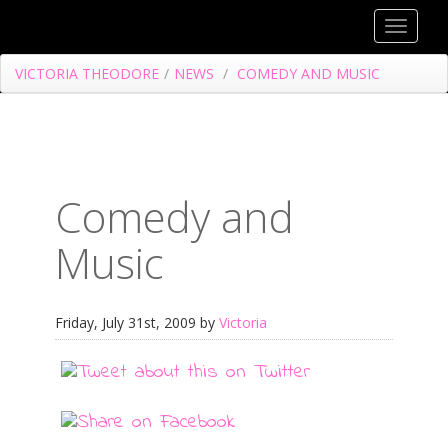
Toggle
navigat
VICTORIA THEODORE
/
NEWS
/
COMEDY AND MUSIC
Comedy and
Music
Friday, July 31st, 2009 by
Victoria