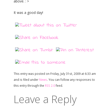
above. : >
It was a good day!
This entry was posted on Friday, July 31st, 2009 at 6:33 am
and is filed under
News
. You can follow any responses to
this entry through the
RSS 2.0
feed.
Leave a Reply