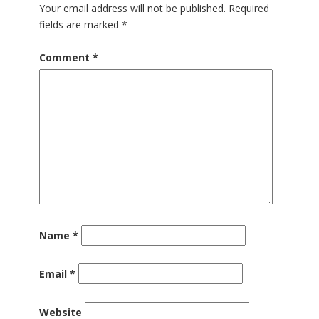
Your email address will not be published.
Required
fields are marked
*
Comment
*
Name
*
Email
*
Website