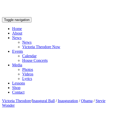
Toggle navigation
Home
About
News
News
Victoria Theodore Now
Events
Calendar
House Concerts
Media
Photos
Videos
Lyrics
Lessons
Shop
Contact
Victoria Theodore
/
Inaugural Ball
/
Inauguration
/
Obama
/
Stevie
Wonder