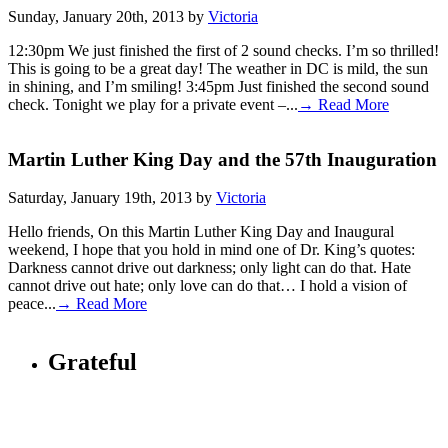
Sunday, January 20th, 2013 by
Victoria
12:30pm We just finished the first of 2 sound checks. I’m so thrilled!
This is going to be a great day! The weather in DC is mild, the sun
in shining, and I’m smiling! 3:45pm Just finished the second sound
check. Tonight we play for a private event –...
→ Read More
Martin Luther King Day and the 57th Inauguration
Saturday, January 19th, 2013 by
Victoria
Hello friends, On this Martin Luther King Day and Inaugural
weekend, I hope that you hold in mind one of Dr. King’s quotes:
Darkness cannot drive out darkness; only light can do that. Hate
cannot drive out hate; only love can do that… I hold a vision of
peace...
→ Read More
Grateful