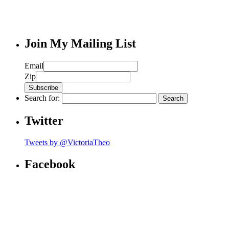
Join My Mailing List
Email
Zip
Search for:
Twitter
Tweets by @VictoriaTheo
Facebook