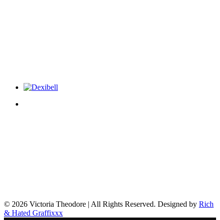
© 2026 Victoria Theodore | All Rights Reserved. Designed by
Rich
& Hated Graffixxx