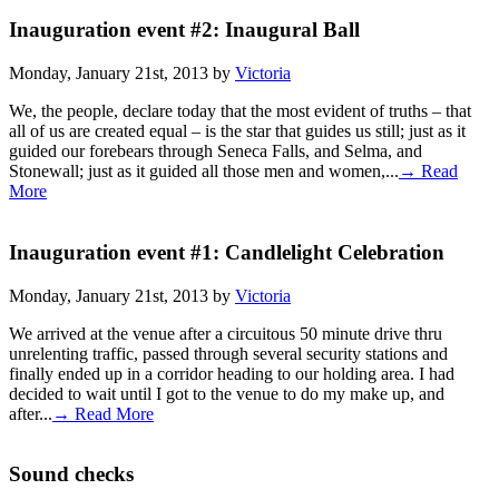
Inauguration event #2: Inaugural Ball
Monday, January 21st, 2013 by
Victoria
We, the people, declare today that the most evident of truths – that
all of us are created equal – is the star that guides us still; just as it
guided our forebears through Seneca Falls, and Selma, and
Stonewall; just as it guided all those men and women,...
→ Read
More
Inauguration event #1: Candlelight Celebration
Monday, January 21st, 2013 by
Victoria
We arrived at the venue after a circuitous 50 minute drive thru
unrelenting traffic, passed through several security stations and
finally ended up in a corridor heading to our holding area. I had
decided to wait until I got to the venue to do my make up, and
after...
→ Read More
Sound checks