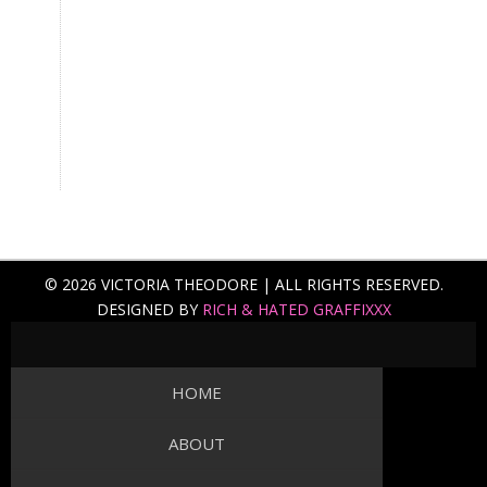
© 2026 VICTORIA THEODORE | ALL RIGHTS RESERVED.
DESIGNED BY
RICH & HATED GRAFFIXXX
HOME
ABOUT