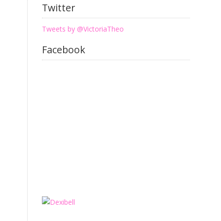
Twitter
Tweets by @VictoriaTheo
Facebook