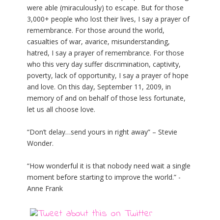
were able (miraculously) to escape. But for those
3,000+ people who lost their lives, I say a prayer of
remembrance. For those around the world,
casualties of war, avarice, misunderstanding,
hatred, I say a prayer of remembrance. For those
who this very day suffer discrimination, captivity,
poverty, lack of opportunity, I say a prayer of hope
and love. On this day, September 11, 2009, in
memory of and on behalf of those less fortunate,
let us all choose love.
“Don’t delay…send yours in right away” – Stevie
Wonder.
“How wonderful it is that nobody need wait a single
moment before starting to improve the world.” -
Anne Frank