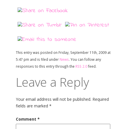
This entry was posted on Friday, September 11th, 2009 at
5:47 pm and is filed under
News
. You can follow any
responses to this entry through the
RSS 2.0
feed.
Leave a Reply
Your email address will not be published.
Required
fields are marked
*
Comment
*