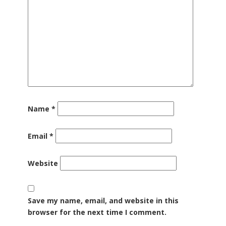
Name
*
Email
*
Website
Save my name, email, and website in this
browser for the next time I comment.