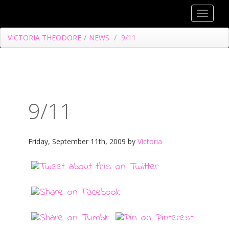
Toggle
navigat
VICTORIA THEODORE
/
NEWS
/
9/11
9/11
Friday, September 11th, 2009 by
Victoria