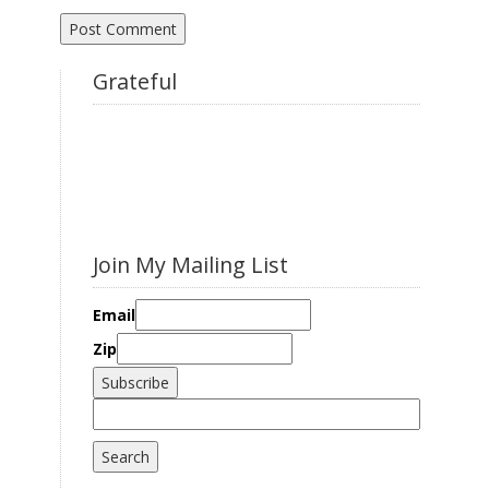
Grateful
Join My Mailing List
Email
Zip
Search
for: