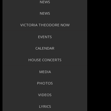
NEWS
NEWS
VICTORIA THEODORE NOW
EVENTS
CALENDAR
HOUSE CONCERTS
MEDIA
PHOTOS
VIDEOS
LYRICS