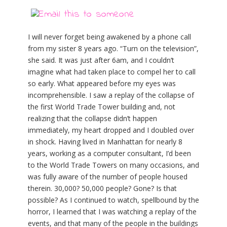
I will never forget being awakened by a phone call
from my sister 8 years ago. “Turn on the television”,
she said. It was just after 6am, and I couldn’t
imagine what had taken place to compel her to call
so early. What appeared before my eyes was
incomprehensible. I saw a replay of the collapse of
the first World Trade Tower building and, not
realizing that the collapse didn’t happen
immediately, my heart dropped and I doubled over
in shock. Having lived in Manhattan for nearly 8
years, working as a computer consultant, I’d been
to the World Trade Towers on many occasions, and
was fully aware of the number of people housed
therein. 30,000? 50,000 people? Gone? Is that
possible? As I continued to watch, spellbound by the
horror, I learned that I was watching a replay of the
events, and that many of the people in the buildings